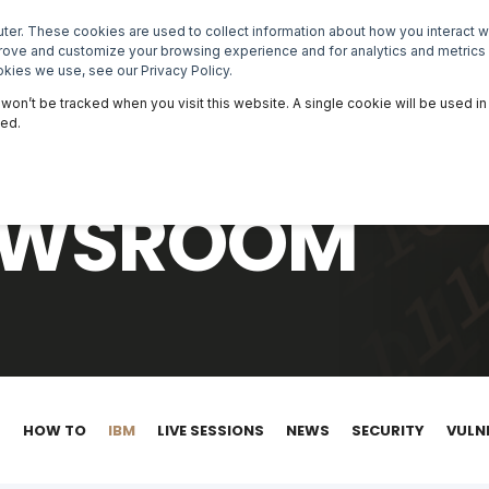
er. These cookies are used to collect information about how you interact 
NEWSROOM
EVENTS
MASTERCLASSES
prove and customize your browsing experience and for analytics and metrics 
kies we use, see our Privacy Policy.
n won’t be tracked when you visit this website. A single cookie will be used
ked.
NEWSROOM
S
HOW TO
IBM
LIVE SESSIONS
NEWS
SECURITY
VULN