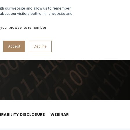
with our website and allow us to remember
ABOUT US
CONTACT US
about our visitors both on this website and
 in your browser to remember
Accept
Decline
ERABILITY DISCLOSURE
WEBINAR