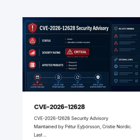
CVE-2026-12628
CVE-2026-12628 Security Advisory
Maintained by Pétur Eyþórsson, Cristie Nordic.
Last ...