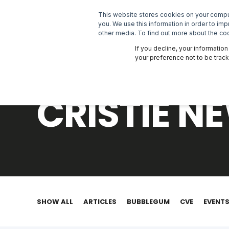
This website stores cookies on your comput
SOLUTIONS
you. We use this information in order to im
other media. To find out more about the coo
If you decline, your informatio
your preference not to be trac
CRISTIE 
SHOW ALL
ARTICLES
BUBBLEGUM
CVE
EVENT