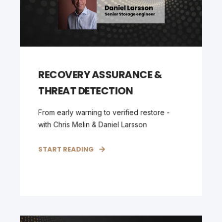
RECOVERY ASSURANCE &
THREAT DETECTION
From early warning to verified restore -
with Chris Melin & Daniel Larsson
START READING