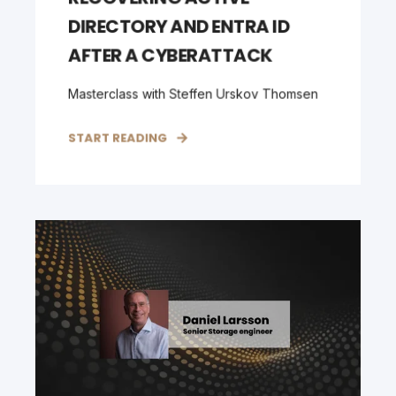
DIRECTORY AND ENTRA ID
AFTER A CYBERATTACK
Masterclass with Steffen Urskov Thomsen
START READING