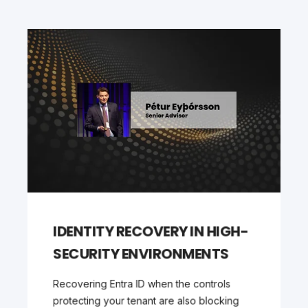
IDENTITY RECOVERY IN HIGH-
SECURITY ENVIRONMENTS
Recovering Entra ID when the controls
protecting your tenant are also blocking