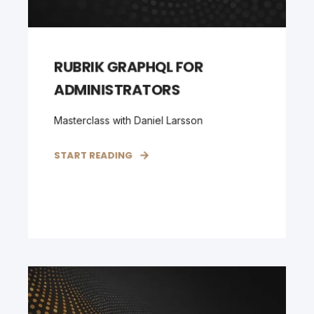
RUBRIK GRAPHQL FOR
ADMINISTRATORS
Masterclass with Daniel Larsson
START READING