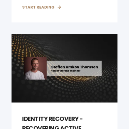
START READING
IDENTITY RECOVERY -
RECOVERING ACTIVE