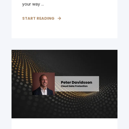
your way ...
START READING