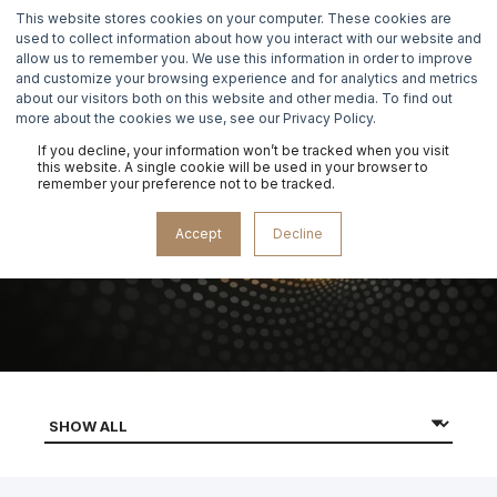
This website stores cookies on your computer. These cookies are
used to collect information about how you interact with our website and
allow us to remember you. We use this information in order to improve
and customize your browsing experience and for analytics and metrics
about our visitors both on this website and other media. To find out
more about the cookies we use, see our Privacy Policy.
If you decline, your information won’t be tracked when you visit
this website. A single cookie will be used in your browser to
remember your preference not to be tracked.
DATA RECOVERY
Accept
Decline
MASTERCLASS