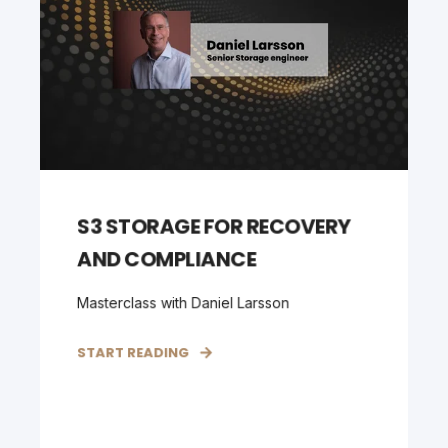
S3 STORAGE FOR RECOVERY
AND COMPLIANCE
Masterclass with Daniel Larsson
START READING