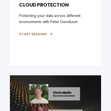
CLOUD PROTECTION
Protecting your data across different
environments with Peter Davidsson
START READING