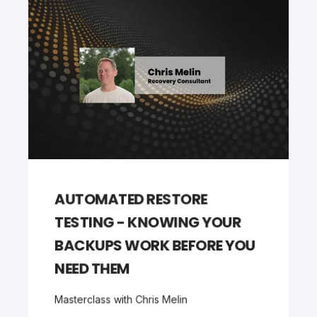
AUTOMATED RESTORE
TESTING - KNOWING YOUR
BACKUPS WORK BEFORE YOU
NEED THEM
Masterclass with Chris Melin