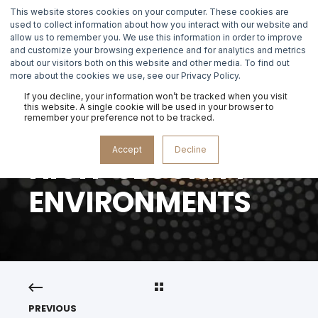
This website stores cookies on your computer. These cookies are
used to collect information about how you interact with our website and
allow us to remember you. We use this information in order to improve
and customize your browsing experience and for analytics and metrics
about our visitors both on this website and other media. To find out
MASTERCLASS
more about the cookies we use, see our Privacy Policy.
IDENTITY
If you decline, your information won’t be tracked when you visit
this website. A single cookie will be used in your browser to
remember your preference not to be tracked.
RECOVERY IN
Accept
Decline
HIGH-SECURITY
ENVIRONMENTS
PREVIOUS