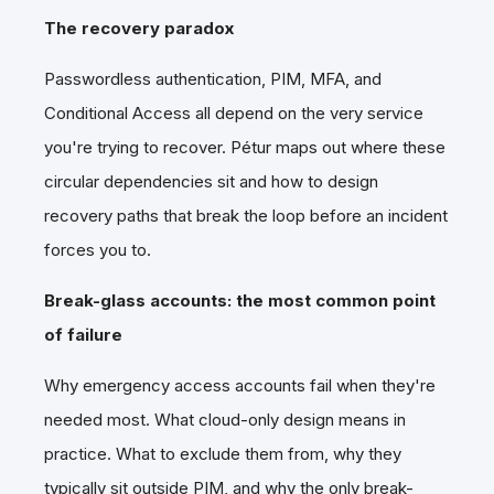
The recovery paradox
Passwordless authentication, PIM, MFA, and
Conditional Access all depend on the very service
you're trying to recover. Pétur maps out where these
circular dependencies sit and how to design
recovery paths that break the loop before an incident
forces you to.
Break-glass accounts: the most common point
of failure
Why emergency access accounts fail when they're
needed most. What cloud-only design means in
practice. What to exclude them from, why they
typically sit outside PIM, and why the only break-