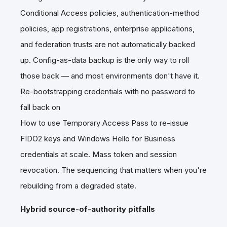
Conditional Access policies, authentication-method
policies, app registrations, enterprise applications,
and federation trusts are not automatically backed
up. Config-as-data backup is the only way to roll
those back — and most environments don't have it.
Re-bootstrapping credentials with no password to
fall back on
How to use Temporary Access Pass to re-issue
FIDO2 keys and Windows Hello for Business
credentials at scale. Mass token and session
revocation. The sequencing that matters when you're
rebuilding from a degraded state.
Hybrid source-of-authority pitfalls