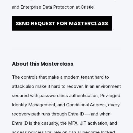
and Enterprise Data Protection at Cristie
SEND REQUEST FOR MASTERCLASS
About this Masterclass
The controls that make a modern tenant hard to
attack also make it hard to recover. In an environment
secured with passwordless authentication, Privileged
Identity Management, and Conditional Access, every
recovery path runs through Entra ID — and when
Entra ID is the casualty, the MFA, JIT activation, and
access policies you rely on can all become locked