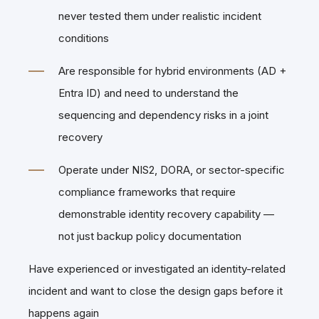
never tested them under realistic incident
conditions
Are responsible for hybrid environments (AD +
Entra ID) and need to understand the
sequencing and dependency risks in a joint
recovery
Operate under NIS2, DORA, or sector-specific
compliance frameworks that require
demonstrable identity recovery capability —
not just backup policy documentation
Have experienced or investigated an identity-related
incident and want to close the design gaps before it
happens again