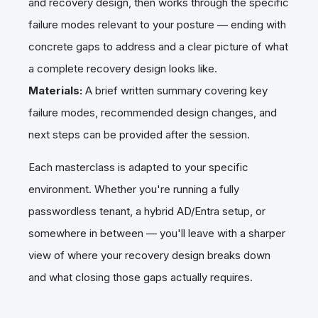
and recovery design, then works through the specific
failure modes relevant to your posture — ending with
concrete gaps to address and a clear picture of what
a complete recovery design looks like.
Materials:
A brief written summary covering key
failure modes, recommended design changes, and
next steps can be provided after the session.
Each masterclass is adapted to your specific
environment. Whether you're running a fully
passwordless tenant, a hybrid AD/Entra setup, or
somewhere in between — you'll leave with a sharper
view of where your recovery design breaks down
and what closing those gaps actually requires.