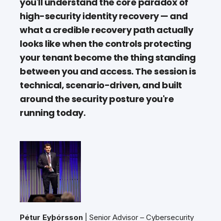
you'll understand the core paradox of
high-security identity recovery — and
what a credible recovery path actually
looks like when the controls protecting
your tenant become the thing standing
between you and access. The session is
technical, scenario-driven, and built
around the security posture you're
running today.
Pétur Eyþórsson
| Senior Advisor – Cybersecurity