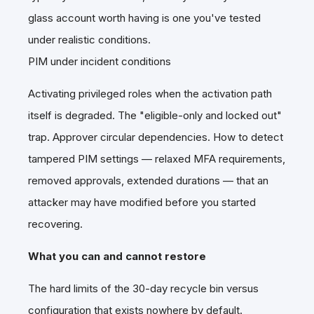
glass account worth having is one you've tested
under realistic conditions.
PIM under incident conditions
Activating privileged roles when the activation path
itself is degraded. The "eligible-only and locked out"
trap. Approver circular dependencies. How to detect
tampered PIM settings — relaxed MFA requirements,
removed approvals, extended durations — that an
attacker may have modified before you started
recovering.
What you can and cannot restore
The hard limits of the 30-day recycle bin versus
configuration that exists nowhere by default.