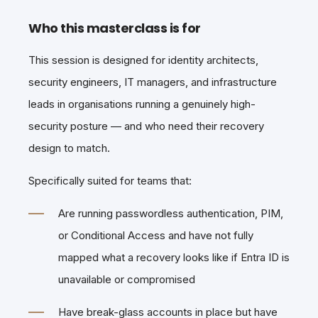
Who this masterclass is for
This session is designed for identity architects,
security engineers, IT managers, and infrastructure
leads in organisations running a genuinely high-
security posture — and who need their recovery
design to match.
Specifically suited for teams that:
Are running passwordless authentication, PIM,
or Conditional Access and have not fully
mapped what a recovery looks like if Entra ID is
unavailable or compromised
Have break-glass accounts in place but have