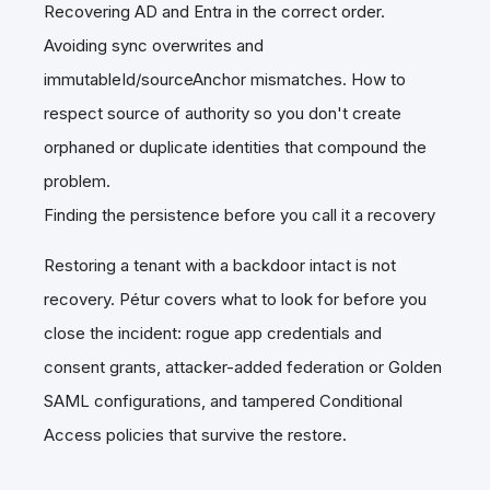
Recovering AD and Entra in the correct order.
Avoiding sync overwrites and
immutableId/sourceAnchor mismatches. How to
respect source of authority so you don't create
orphaned or duplicate identities that compound the
problem.
Finding the persistence before you call it a recovery
Restoring a tenant with a backdoor intact is not
recovery. Pétur covers what to look for before you
close the incident: rogue app credentials and
consent grants, attacker-added federation or Golden
SAML configurations, and tampered Conditional
Access policies that survive the restore.