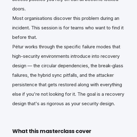
doors.
Most organisations discover this problem during an
incident. This session is for teams who want to find it
before that.
Pétur works through the specific failure modes that
high-security environments introduce into recovery
design — the circular dependencies, the break-glass
failures, the hybrid sync pitfalls, and the attacker
persistence that gets restored along with everything
else if you're not looking for it. The goal is a recovery
design that's as rigorous as your security design.
What this masterclass cover