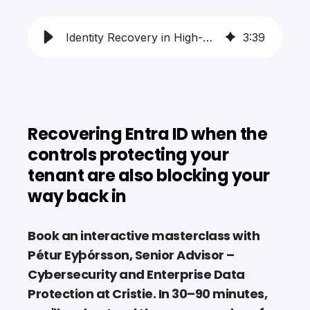
Identity Recovery in High-Security Environments
3
:
39
Recovering Entra ID when the
controls protecting your
tenant are also blocking your
way back in
Book an interactive masterclass with
Pétur Eyþórsson, Senior Advisor –
Cybersecurity and Enterprise Data
Protection at Cristie. In 30–90 minutes,