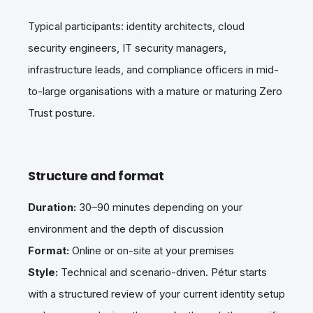
Typical participants: identity architects, cloud
security engineers, IT security managers,
infrastructure leads, and compliance officers in mid-
to-large organisations with a mature or maturing Zero
Trust posture.
Structure and format
Duration:
30–90 minutes depending on your
environment and the depth of discussion
Format:
Online or on-site at your premises
Style:
Technical and scenario-driven. Pétur starts
with a structured review of your current identity setup