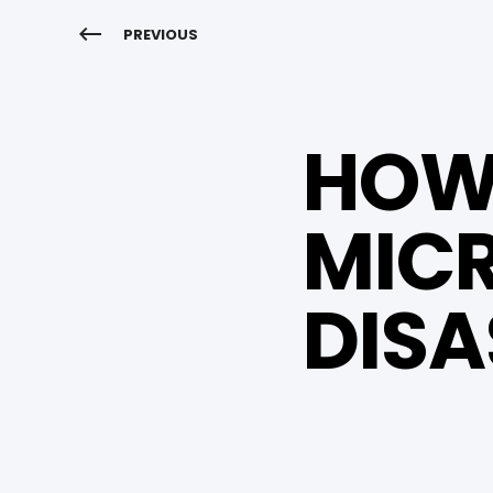
PREVIOUS
HOW 
MICR
DISA