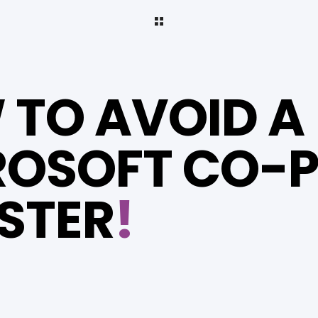
TO AVOID A
OSOFT CO-P
STER
!