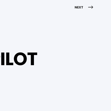
NEXT
ILOT