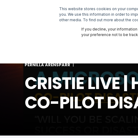
This website stores cookies on your comput
SOLUTIONS
you. We use this information in order to im
other media. To find out more about the coo
If you decline, your informatio
your preference not to be trac
PERNILLA ARENSPARR
CRISTIE LIVE
CO-PILOT DIS