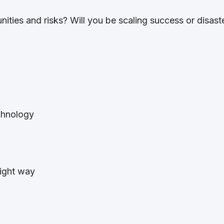
nities and risks? Will you be scaling success or disast
:
chnology
 right way