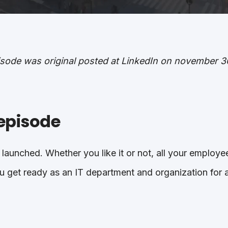
pisode was original posted at LinkedIn on november 3
episode
 launched. Whether you like it or not, all your employee
 get ready as an IT department and organization for a