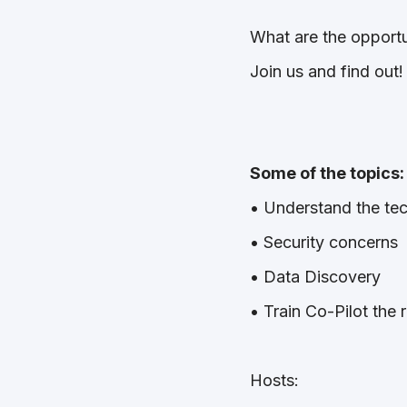
What are the opportu
Join us and find out!
Some of the topics
• Understand the te
• Security concerns
• Data Discovery
• Train Co-Pilot the
Hosts: