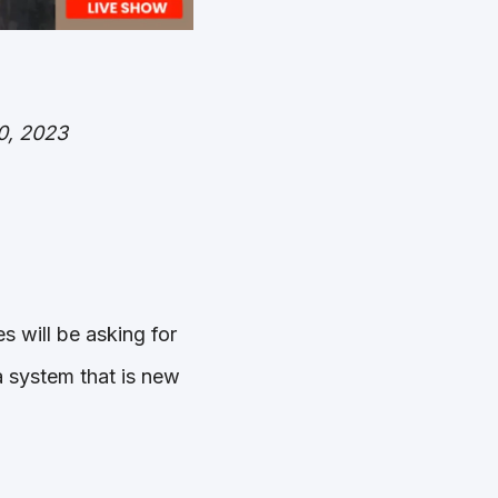
0, 2023
s will be asking for
 system that is new