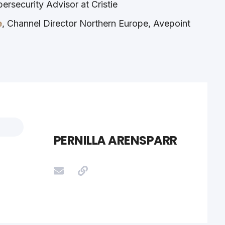
bersecurity Advisor at Cristie
e
, Channel Director Northern Europe, Avepoint
PERNILLA ARENSPARR