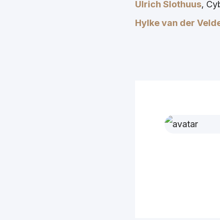
Ulrich Slothuus
, Cy
Hylke van der Veld