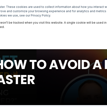
er. These cookies are used to collect information about how you interact 
NEWSROOM
EVENTS
MASTERCLASSES
prove and customize your browsing experience and for analytics and metrics 
kies we use, see our Privacy Policy.
n won’t be tracked when you visit this website. A single cookie will be used
ked.
 | HOW TO AVOID 
ASTER