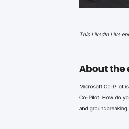
This LikedIn Live e
About the 
Microsoft Co-Pilot is
Co-Pilot. How do you
and groundbreaking.